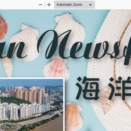
Zoom
Zoom
Out
In