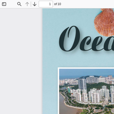
of 10
Toggle
Find
Previous
Next
Sidebar