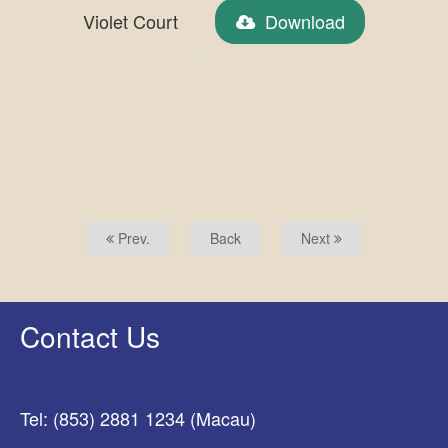
Violet Court
Download
Prev.
Back
Next
Contact Us
Tel: (853) 2881 1234 (Macau)