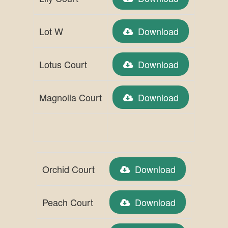
Lot W
Download
Lotus Court
Download
Magnolia Court
Download
Orchid Court
Download
Peach Court
Download