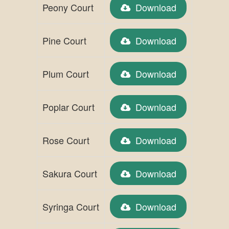
Peony Court
Download
Pine Court
Download
Plum Court
Download
Poplar Court
Download
Rose Court
Download
Sakura Court
Download
Syringa Court
Download