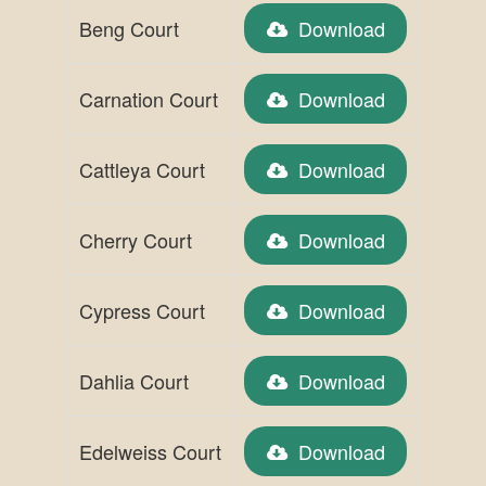
Beng Court
Download
Carnation Court
Download
Cattleya Court
Download
Cherry Court
Download
Cypress Court
Download
Dahlia Court
Download
Edelweiss Court
Download