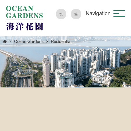
Navigation
繁
简
Ocean Gardens
Residential