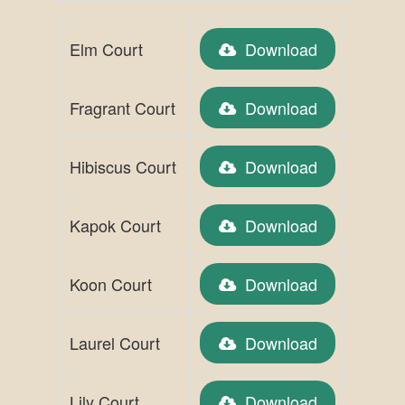
Elm Court
Download
Fragrant Court
Download
Hibiscus Court
Download
Kapok Court
Download
Koon Court
Download
Laurel Court
Download
Lily Court
Download