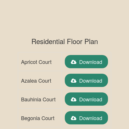
Residential Floor Plan
Apricot Court
Download
Azalea Court
Download
Bauhinia Court
Download
Begonia Court
Download