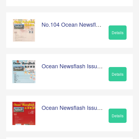
No.104 Ocean Newsflash
Details
Ocean Newsflash Issue No.103
Details
Ocean Newsflash Issue No.102
Details