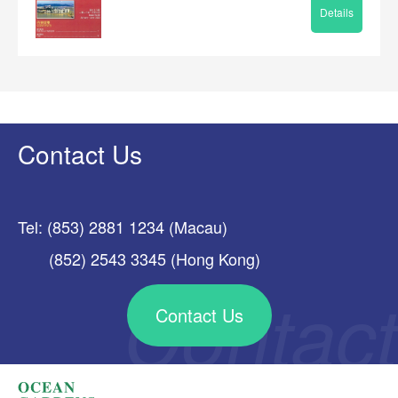
Details
Contact Us
Tel: (853) 2881 1234 (Macau)
(852) 2543 3345 (Hong Kong)
Contact Us