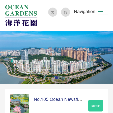
Navigation
繁
简
No.105 Ocean Newsflash
Details