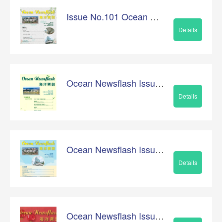
Issue No.101 Ocean Newsflash
Details
Ocean Newsflash Issue No.99
Details
Ocean Newsflash Issue No.100
Details
Ocean Newsflash Issue No.98