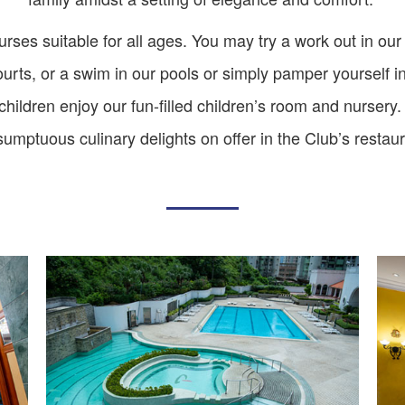
ourses suitable for all ages. You may try a work out in ou
courts, or a swim in our pools or simply pamper yourself i
ildren enjoy our fun-filled children’s room and nursery.
sumptuous culinary delights on offer in the Club’s restau