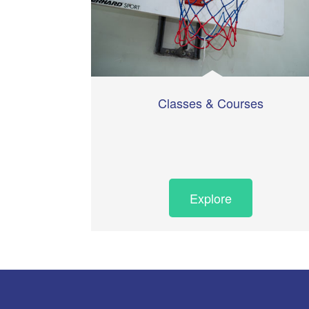
Classes & Courses
Explore