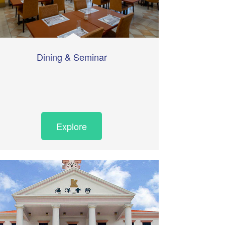
Dining & Seminar
Explore