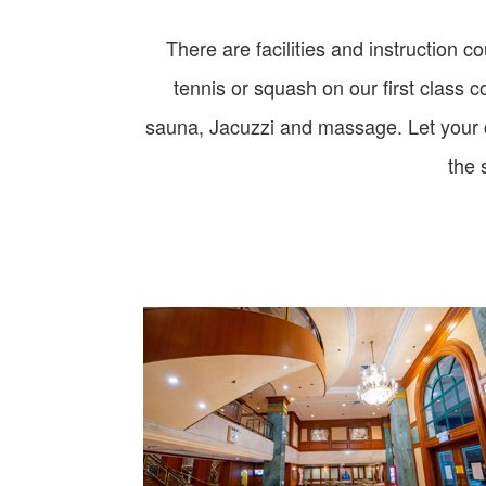
There are facilities and instruction c
tennis or squash on our first class 
sauna, Jacuzzi and massage. Let your ch
the 