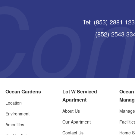
Tel: (853) 2881 12
(852) 2543 3345
Ocean Gardens
Lot W Serviced
Ocean
Apartment
Manag
Location
About Us
Manage
Environment
Our Apartment
Faciliti
Amenities
Contact Us
Home Se