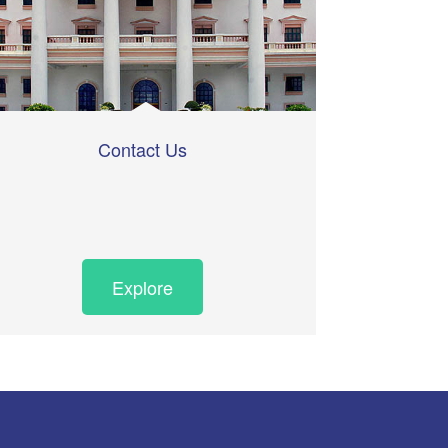
Contact Us
Explore