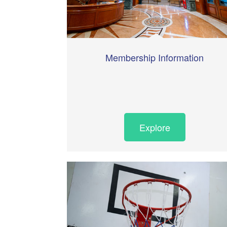
Membership Information
Explore