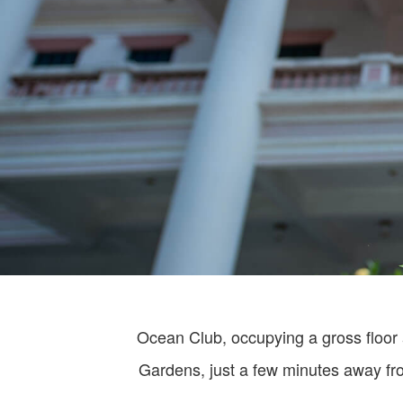
Ocean Club, occupying a gross floor 
Gardens, just a few minutes away fro