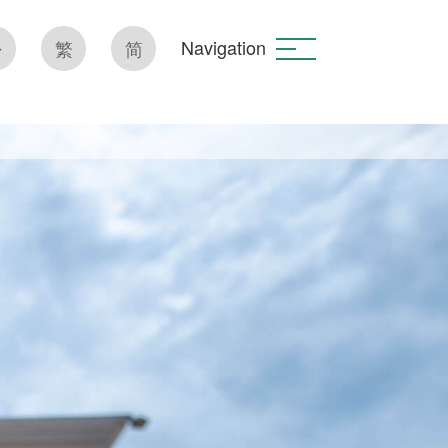
Navigation
繁
简