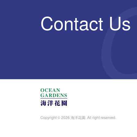
Contact Us
Copyright © 2026 海洋花園. All right reserved.