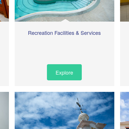
Recreation Facilities & Services
Explore