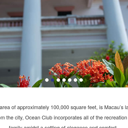
area of approximately 100,000 square feet, is Macau’s la
m the city, Ocean Club incorporates all of the recreation
family amidst a setting of elegance and comfort.