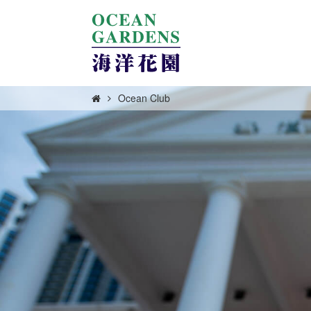
Ocean Club