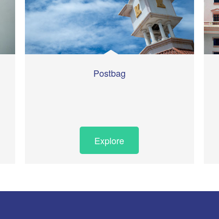
Postbag
Explore