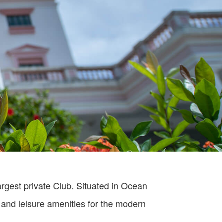
rgest private Club. Situated in Ocean
 and leisure amenities for the modern