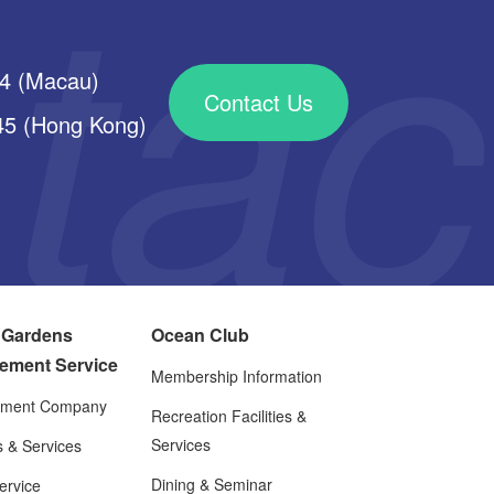
34 (Macau)
Contact Us
 (Hong Kong)
 Gardens
Ocean Club
ement Service
Membership Information
ment Company
Recreation Facilities &
Services
es & Services
Dining & Seminar
rvice