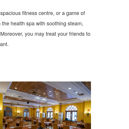
r spacious fitness centre, or a game of
n the health spa with soothing steam,
 Moreover, you may treat your friends to
rant.