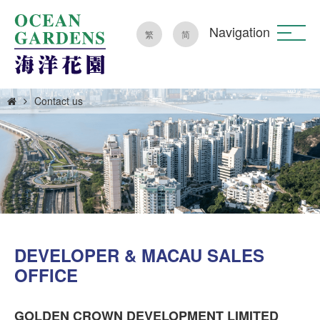
Navigation
繁
简
Contact us
DEVELOPER & MACAU SALES
OFFICE
GOLDEN CROWN DEVELOPMENT LIMITED