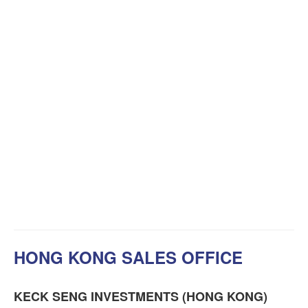
HONG KONG SALES OFFICE
KECK SENG INVESTMENTS (HONG KONG)