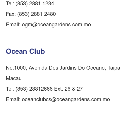
Tel: (853) 2881 1234
Fax: (853) 2881 2480
Email:
ogm@oceangardens.com.mo
Ocean Club
No.1000, Avenida Dos Jardins Do Oceano, Taipa
Macau
Tel: (853) 28812666 Ext. 26 & 27
Email:
oceanclubcs@oceangardens.com.mo