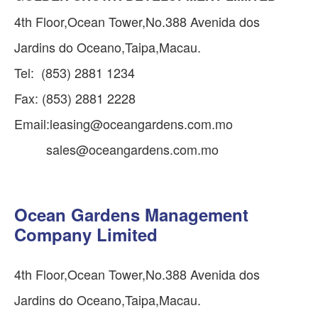
4th Floor,Ocean Tower,No.388 Avenida dos
Jardins do Oceano,Taipa,Macau.
Tel: (853) 2881 1234
Fax: (853) 2881 2228
Email:
leasing@oceangardens.com.mo
sales@oceangardens.com.mo
Ocean Gardens Management
Company Limited
4th Floor,Ocean Tower,No.388 Avenida dos
Jardins do Oceano,Taipa,Macau.