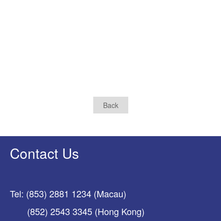
Back
Contact Us
Tel: (853) 2881 1234 (Macau)
(852) 2543 3345 (Hong Kong)