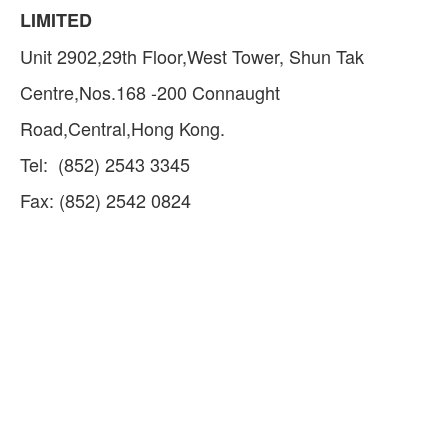
LIMITED
Unit 2902,29th Floor,West Tower, Shun Tak
Centre,Nos.168 -200 Connaught
Road,Central,Hong Kong.
Tel: (852) 2543 3345
Fax: (852) 2542 0824