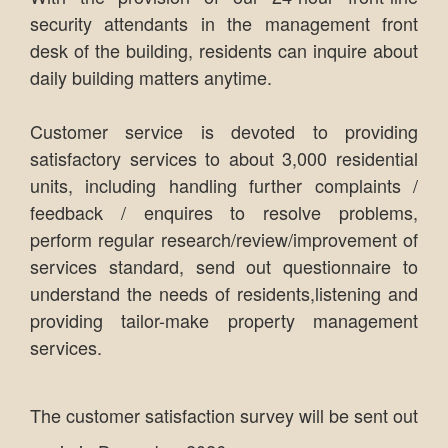
security attendants in the management front
desk of the building, residents can inquire about
daily building matters anytime.
Customer service is devoted to providing
satisfactory services to about 3,000 residential
units, including handling further complaints /
feedback / enquires to resolve problems,
perform regular research/review/improvement of
services standard, send out questionnaire to
understand the needs of residents,listening and
providing tailor-make property management
services.
The customer satisfaction survey will be sent out