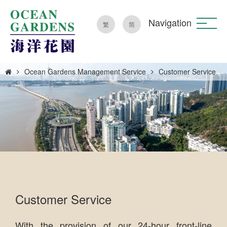
Navigation
繁
简
Ocean Gardens Management Service
Customer Service
Customer Service
With the provision of our 24-hour front-line