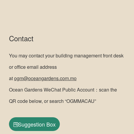
Contact
You may contact your building management front desk
or office email address
at
ogm@oceangardens.com.mo
Ocean Gardens WeChat Public Account：scan the
QR code below, or search “OGMMACAU”
Suggestion Box