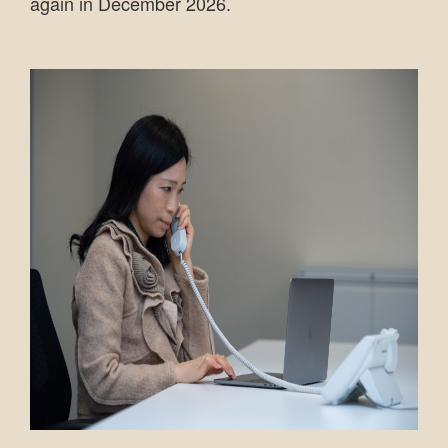
again in December 2026.