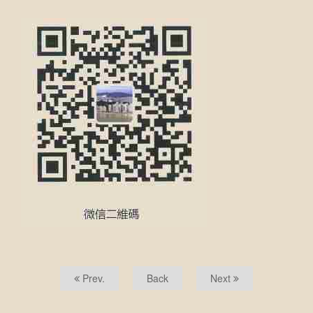
Prev.
Back
Next