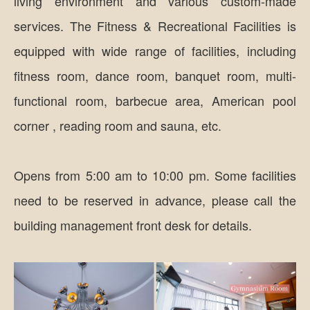
living environment and various custom-made
services. The Fitness & Recreational Facilities is
equipped with wide range of facilities, including
fitness room, dance room, banquet room, multi-
functional room, barbecue area, American pool
corner , reading room and sauna, etc.
Opens from 5:00 am to 10:00 pm. Some facilities
need to be reserved in advance, please call the
building management front desk for details.