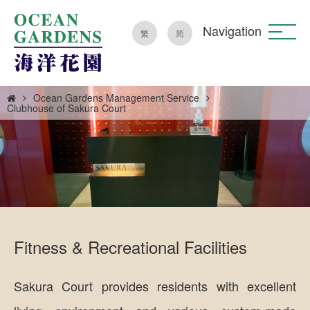
Navigation
繁
简
Ocean Gardens Management Service
Clubhouse of Sakura Court
Fitness & Recreational Facilities
Sakura Court provides residents with excellent