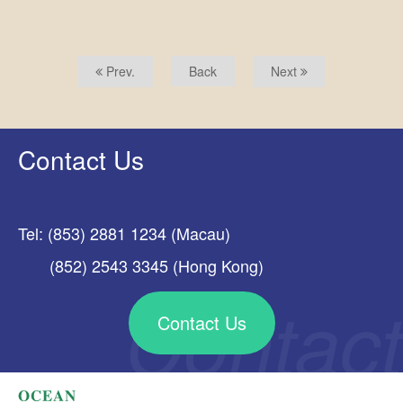
Prev.
Back
Next
Contact Us
Tel: (853) 2881 1234 (Macau)
(852) 2543 3345 (Hong Kong)
Contact Us