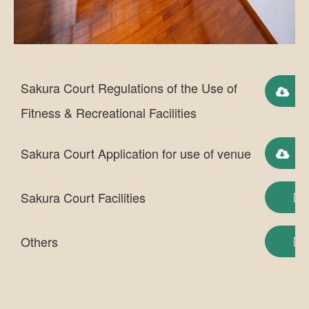
Sakura Court Regulations of the Use of
Do
Fitness & Recreational Facilities
Sakura Court Application for use of venue
Do
Sakura Court Facilities
Others