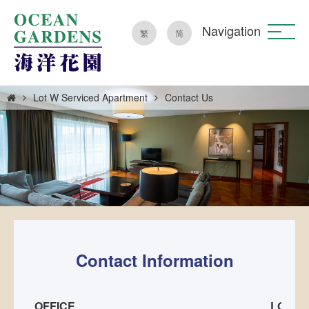
Navigation
繁
简
Lot W Serviced Apartment
Contact Us
Contact Information
OFFICE
LOT W