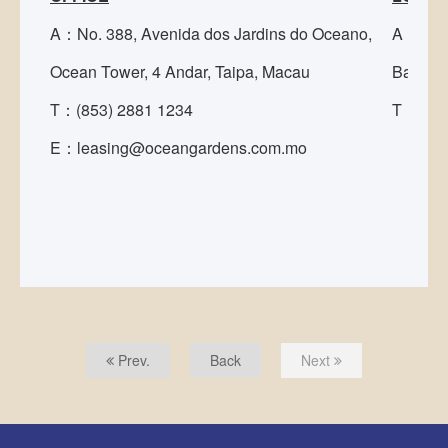
A：No. 388, Avenida dos Jardins do Oceano,
A：Rua 
Ocean Tower, 4 Andar, Taipa, Macau
Bamboo 
T：(853) 2881 1234
T：(853
E：leasing@oceangardens.com.mo
Prev.
Back
Next