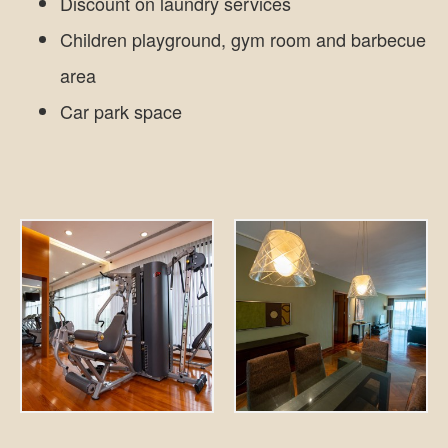
Discount on laundry services
Children playground, gym room and barbecue
area
Car park space