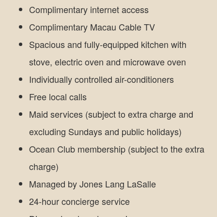
Complimentary internet access
Complimentary Macau Cable TV
Spacious and fully-equipped kitchen with
stove, electric oven and microwave oven
Individually controlled air-conditioners
Free local calls
Maid services (subject to extra charge and
excluding Sundays and public holidays)
Ocean Club membership (subject to the extra
charge)
Managed by Jones Lang LaSalle
24-hour concierge service