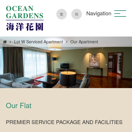
Navigation
繁
简
Lot W Serviced Apartment
Our Apartment
Our Flat
PREMIER SERVICE PACKAGE AND FACILITIES