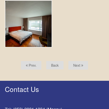
Prev.
Back
Next
Contact Us
Tel: (853) 2881 1234 (Macau)