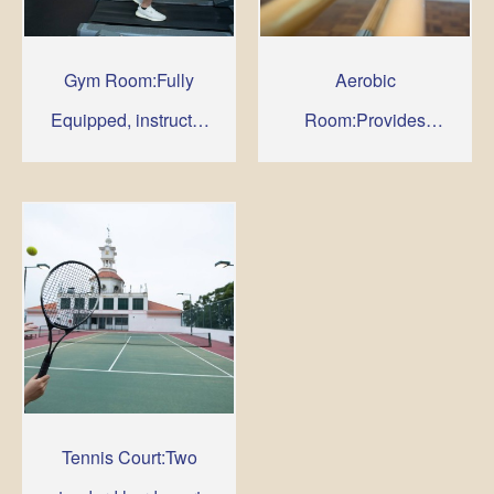
Gym Room:Fully
Aerobic
Equipped, instructor
Room:Provides
are available to
comfortable room to
supervise
shape up your body
Tennis Court:Two