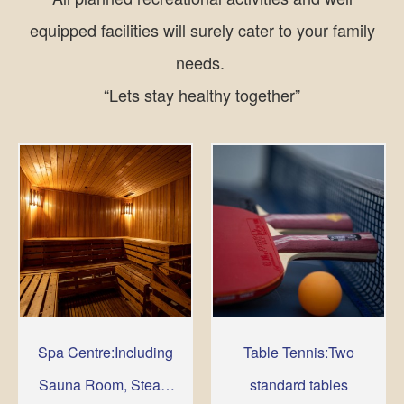
equipped facilities will surely cater to your family
needs.
“Lets stay healthy together”
Spa Centre:Including
Table Tennis:Two
Sauna Room, Steam
standard tables