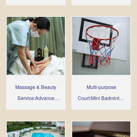
Room, Jacuzzi, Cold
Plunge, Solarium ,
Massage & Beauty
Service
Massage & Beauty
Multi-purpose
Service:Advance
Court:Mini Badminton
booking is required
& Basketball
for such service