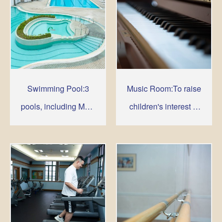
Swimming Pool:3
Music Room:To raise
pools, including Main
children's interest in
Pool. Leisure Pool
music
and Children's Pool