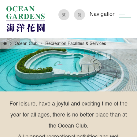
Navigation
繁
简
Ocean Club
Recreation Facilities & Services
For leisure, have a joyful and exciting time of the
year for all ages, there is no better place than at
the Ocean Club.
All planned recreational activities and well