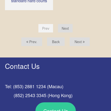
standard hard courts
Prev
Next
Prev.
Back
Next
Contact Us
Tel: (853) 2881 1234 (Macau)
(852) 2543 3345 (Hong Kong)
Contact Us