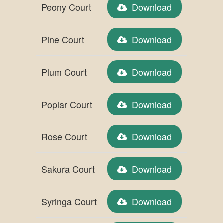
Peony Court
Download
Pine Court
Download
Plum Court
Download
Poplar Court
Download
Rose Court
Download
Sakura Court
Download
Syringa Court
Download