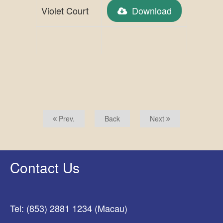
Violet Court
Download
Prev.
Back
Next
Contact Us
Tel: (853) 2881 1234 (Macau)