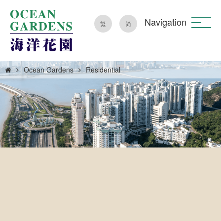
Navigation
繁
简
Ocean Gardens
Residential