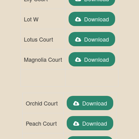
Lot W
Download
Lotus Court
Download
Magnolia Court
Download
Orchid Court
Download
Peach Court
Download