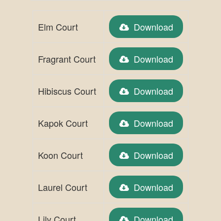
Elm Court
Download
Fragrant Court
Download
Hibiscus Court
Download
Kapok Court
Download
Koon Court
Download
Laurel Court
Download
Lily Court
Download