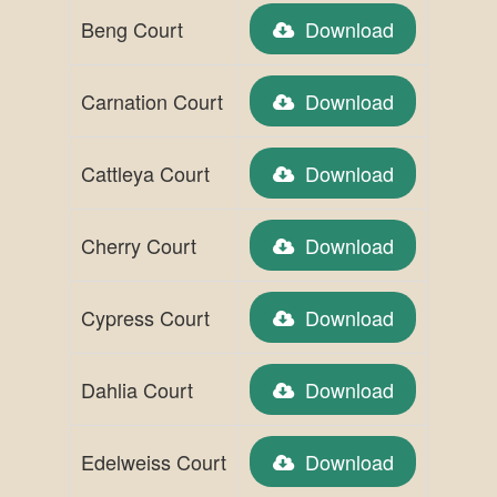
Beng Court
Download
Carnation Court
Download
Cattleya Court
Download
Cherry Court
Download
Cypress Court
Download
Dahlia Court
Download
Edelweiss Court
Download