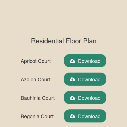
Residential Floor Plan
Apricot Court
Download
Azalea Court
Download
Bauhinia Court
Download
Begonia Court
Download