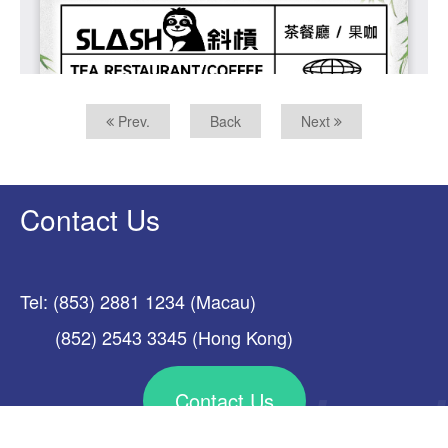
Prev.
Back
Next
Contact Us
Tel: (853) 2881 1234 (Macau)
(852) 2543 3345 (Hong Kong)
Contact Us