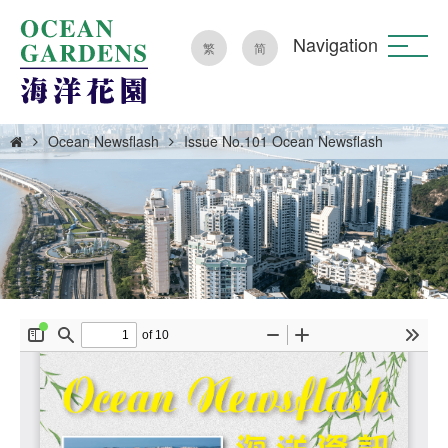
Navigation
繁
简
Ocean Newsflash
Issue No.101 Ocean Newsflash