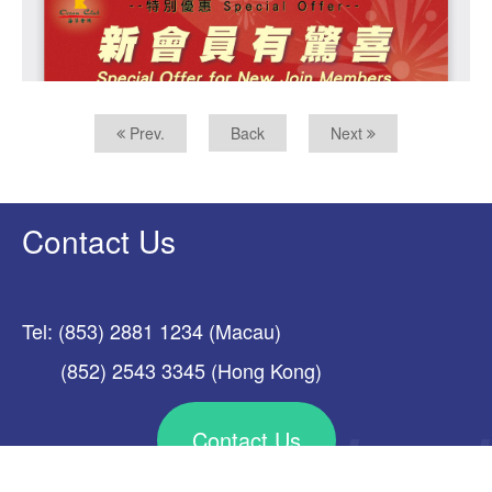
Prev.
Back
Next
Contact Us
Tel: (853) 2881 1234 (Macau)
(852) 2543 3345 (Hong Kong)
Contact Us