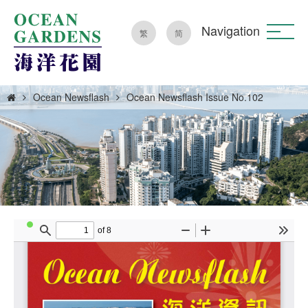
Navigation
繁
简
Ocean Newsflash
Ocean Newsflash Issue No.102