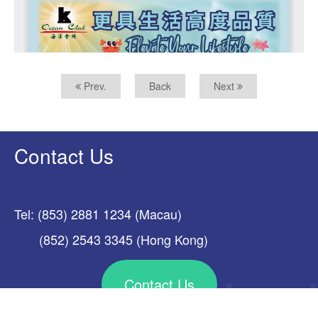
Prev.
Back
Next
Contact Us
Tel: (853) 2881 1234 (Macau)
(852) 2543 3345 (Hong Kong)
Contact Us