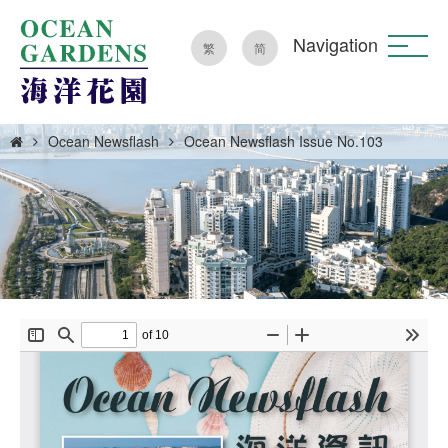
Navigation
繁
简
Ocean Newsflash
Ocean Newsflash Issue No.103