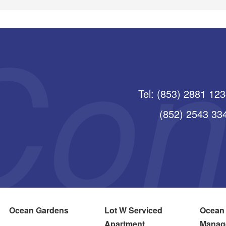
Tel: (853) 2881 12
(852) 2543 3345
Ocean Gardens
Lot W Serviced
Ocean
Apartment
Manag