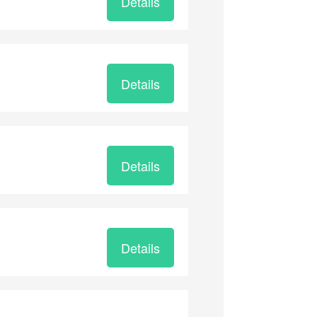
Details
Details
Details
Details