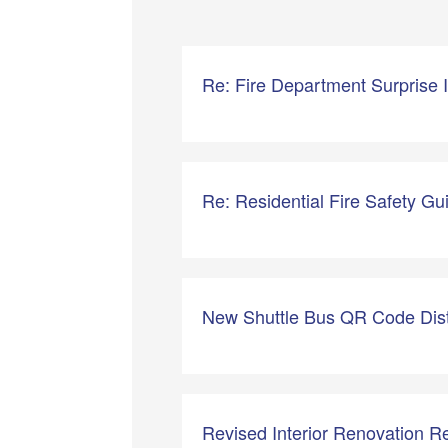
Re: Fire Department Surprise
Re: Residential Fire Safety Gu
New Shuttle Bus QR Code Dist
Revised Interior Renovation Re