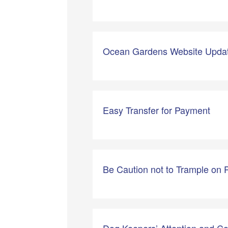
Ocean Gardens Website Updat
Easy Transfer for Payment
Be Caution not to Trample on 
Dog Keepers’ Attention and C