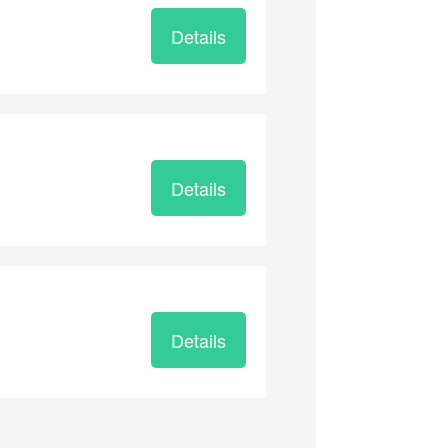
Details
Details
Details