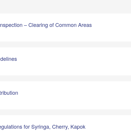
 Inspection – Clearing of Common Areas
idelines
ribution
gulations for Syringa, Cherry, Kapok