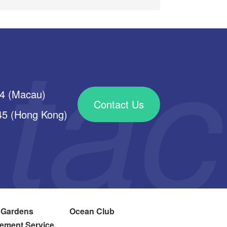
34 (Macau)
Contact Us
 (Hong Kong)
 Gardens
Ocean Club
ement Service