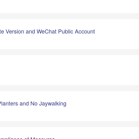
e Version and WeChat Public Account
Planters and No Jaywalking
ompliance of Measures