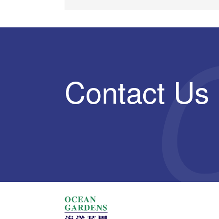
Contact Us