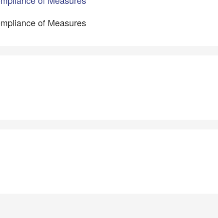
ompliance of Measures