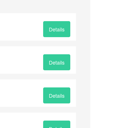
Details
Details
Details