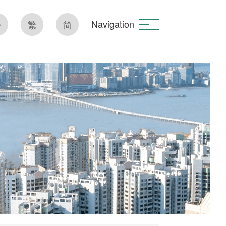
Navigation
繁
简