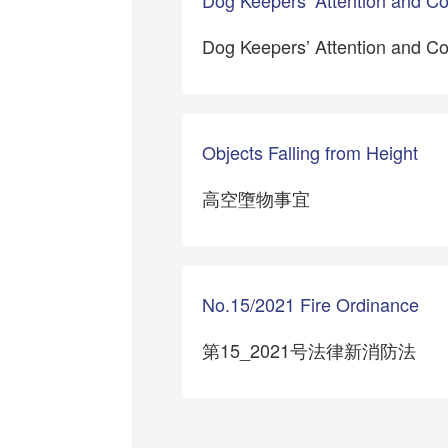
Dog Keepers’ Attention and C
Objects Falling from Height
高空墮物事宜
No.15/2021 Fire Ordinance
第15_2021号法律新消防法