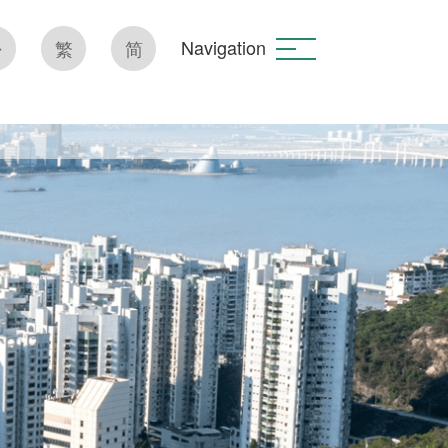
Navigation
繁
简