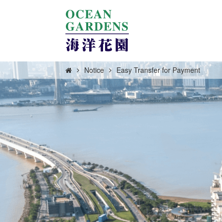
Notice
Easy Transfer for Payment