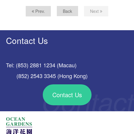
Prev.
Back
Next
Contact Us
Tel: (853) 2881 1234 (Macau)
(852) 2543 3345 (Hong Kong)
Contact Us