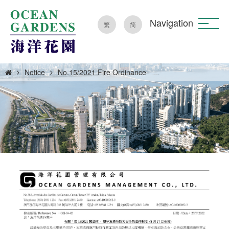
Navigation
繁
简
Notice
No.15/2021 Fire Ordinance