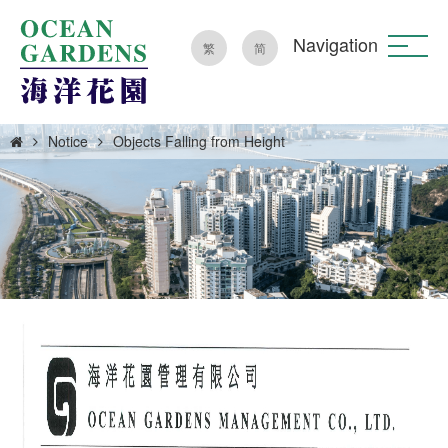
Navigation
繁
简
Notice
Objects Falling from Height