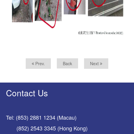
Prev.
Back
Next
Contact Us
Tel: (853) 2881 1234 (Macau)
(852) 2543 3345 (Hong Kong)