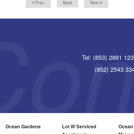
Prev.
Back
Next
Tel: (853) 2881 12
(852) 2543 3345
Ocean Gardens
Lot W Serviced
Ocean