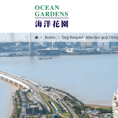
Notice
Dog Keepers’ Attention and Comp