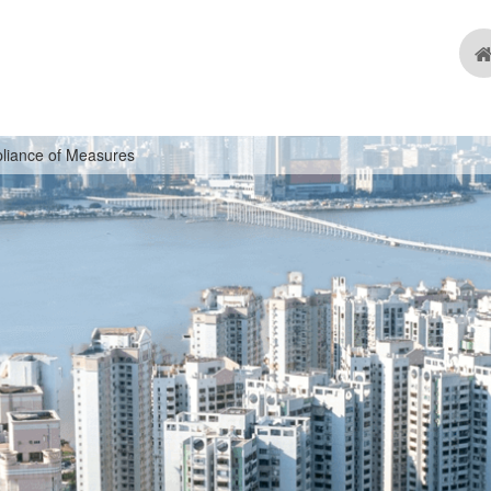
liance of Measures