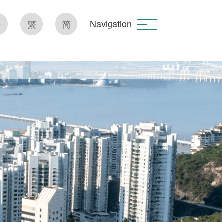
Navigation
繁
简