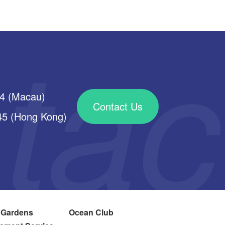
34 (Macau)
Contact Us
 (Hong Kong)
 Gardens
Ocean Club