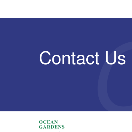
Contact Us